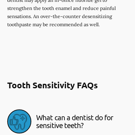
dentist may apply an in-office fluoride gel to
strengthen the tooth enamel and reduce painful
sensations. An over-the-counter desensitizing
toothpaste may be recommended as well.
Tooth Sensitivity FAQs
What can a dentist do for
sensitive teeth?