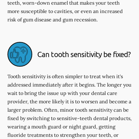
teeth, worn-down enamel that makes your teeth
more susceptible to cavities, or even an increased
risk of gum disease and gum recession.
Can tooth sensitivity be fixed?
Tooth sensitivity is often simpler to treat when it's
addressed immediately after it begins. The longer you
wait to bring the issue up with your dental care
provider, the more likely it is to worsen and become a
larger problem. Often, minor tooth sensitivity can be
fixed by switching to sensitive-teeth dental products,
wearing a mouth guard or night guard, getting
fluoride treatments to strengthen your teeth, or