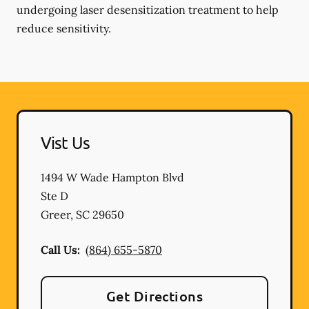
undergoing laser desensitization treatment to help
reduce sensitivity.
Vist Us
1494 W Wade Hampton Blvd
Ste D
Greer
,
SC
29650
Call Us:
(864) 655-5870
Get Directions