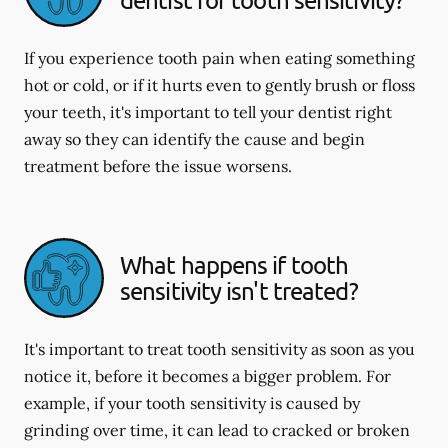
If you experience tooth pain when eating something
hot or cold, or if it hurts even to gently brush or floss
your teeth, it's important to tell your dentist right
away so they can identify the cause and begin
treatment before the issue worsens.
What happens if tooth
sensitivity isn't treated?
It's important to treat tooth sensitivity as soon as you
notice it, before it becomes a bigger problem. For
example, if your tooth sensitivity is caused by
grinding over time, it can lead to cracked or broken