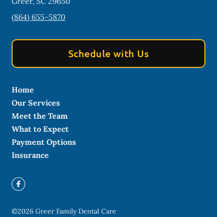
Greer
,
SC
29650
(864) 655-5870
Schedule with Us
Home
Our Services
Meet the Team
What to Expect
Payment Options
Insurance
©
2026
Greer Family Dental Care