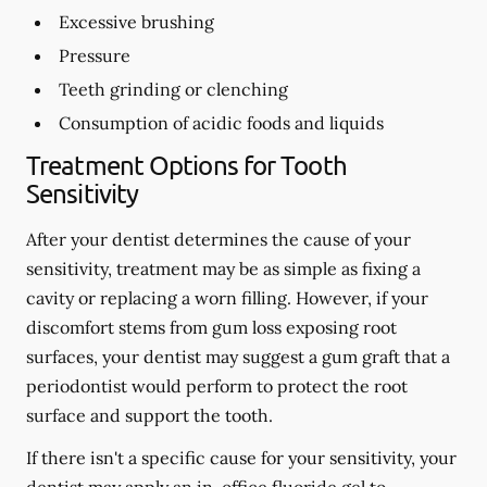
Excessive brushing
Pressure
Teeth grinding or clenching
Consumption of acidic foods and liquids
Treatment Options for Tooth
Sensitivity
After your dentist determines the cause of your
sensitivity, treatment may be as simple as fixing a
cavity or replacing a worn filling. However, if your
discomfort stems from gum loss exposing root
surfaces, your dentist may suggest a gum graft that a
periodontist would perform to protect the root
surface and support the tooth.
If there isn't a specific cause for your sensitivity, your