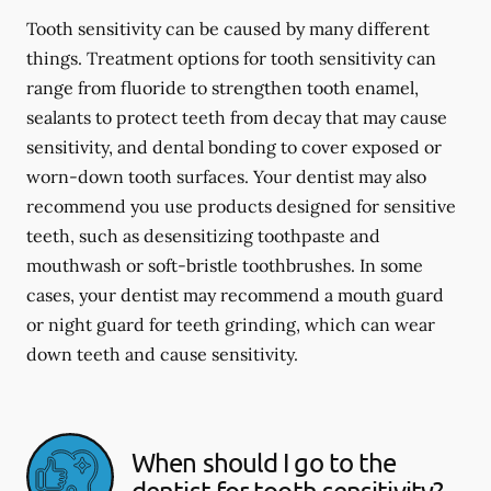
Tooth sensitivity can be caused by many different
things. Treatment options for tooth sensitivity can
range from fluoride to strengthen tooth enamel,
sealants to protect teeth from decay that may cause
sensitivity, and dental bonding to cover exposed or
worn-down tooth surfaces. Your dentist may also
recommend you use products designed for sensitive
teeth, such as desensitizing toothpaste and
mouthwash or soft-bristle toothbrushes. In some
cases, your dentist may recommend a mouth guard
or night guard for teeth grinding, which can wear
down teeth and cause sensitivity.
When should I go to the
dentist for tooth sensitivity?