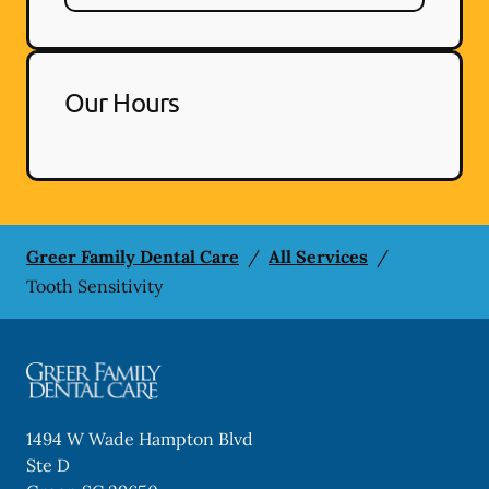
Our Hours
Greer Family Dental Care
/
All Services
/
Tooth Sensitivity
1494 W Wade Hampton Blvd
Ste D