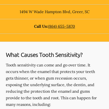
1494 W Wade Hampton Blvd
,
Greer
,
SC
Call Us:
(864) 655-5870
What Causes Tooth Sensitivity?
Tooth sensitivity can come and go over time. It
occurs when the enamel that protects your teeth
gets thinner, or when gum recession occurs,
exposing the underlying surface, the dentin, and
reducing the protection the enamel and gums
provide to the tooth and root. This can happen for
many reasons, including: