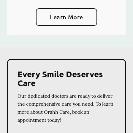
Learn More
Every Smile Deserves
Care
Our dedicated doctors are ready to deliver
the comprehensive care you need. To learn
more about Orahh Care, book an
appointment today!