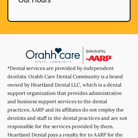
*Dental services are provided by independent
dentists. Orahh Care Dental Community is a brand
owned by Heartland Dental LLC, which is a dental
support organization that provides administrative
and business support services to the dental
practices. AARP and its affiliates do not employ the
dentists and staff in the dental practices and are not
responsible for the services provided by them.
Heartland Dental pays a royalty fee to AARP for the