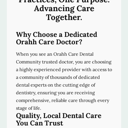
Advancing Care
Together.
Why Choose a Dedicated
Orahh Care Doctor?
When you see an Orahh Care Dental
Community trusted doctor, you are choosing
a highly experienced provider with access to
a community of thousands of dedicated
dental experts on the cutting edge of
dentistry, ensuring you are receiving
comprehensive, reliable care through every
stage of life.
Quality, Local Dental Care
You Can Trust