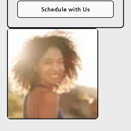
Schedule with Us