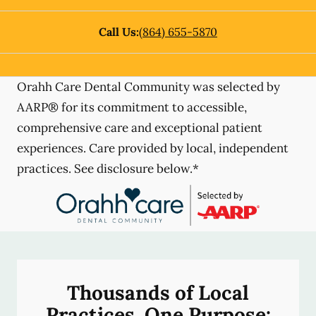
Call Us:
(864) 655-5870
Orahh Care Dental Community was selected by
AARP® for its commitment to accessible,
comprehensive care and exceptional patient
experiences. Care provided by local, independent
practices. See disclosure below.*
Thousands of Local
Practices, One Purpose: