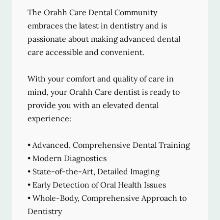
The Orahh Care Dental Community
embraces the latest in dentistry and is
passionate about making advanced dental
care accessible and convenient.
With your comfort and quality of care in
mind, your Orahh Care dentist is ready to
provide you with an elevated dental
experience:
• Advanced, Comprehensive Dental Training
• Modern Diagnostics
• State-of-the-Art, Detailed Imaging
• Early Detection of Oral Health Issues
• Whole-Body, Comprehensive Approach to
Dentistry