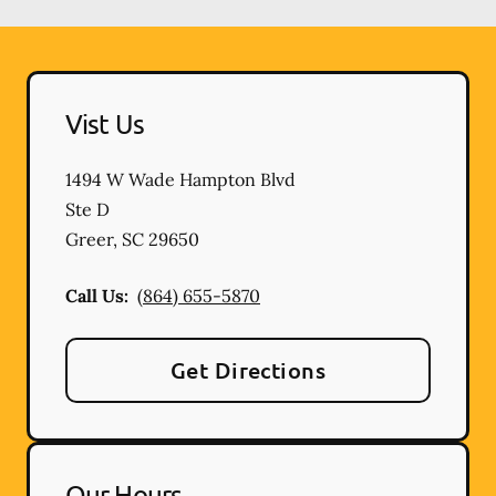
Vist Us
1494 W Wade Hampton Blvd
Ste D
Greer
,
SC
29650
Call Us:
(864) 655-5870
Get Directions
Our Hours