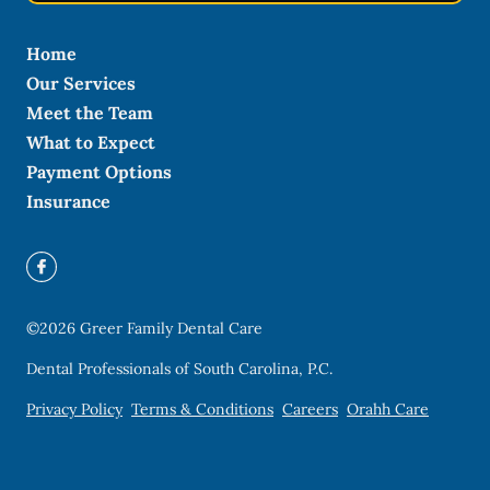
Home
Our Services
Meet the Team
What to Expect
Payment Options
Insurance
©
2026
Greer Family Dental Care
Dental Professionals of South Carolina, P.C.
Privacy Policy
Terms & Conditions
Careers
Orahh Care