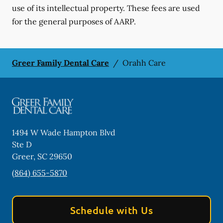
use of its intellectual property. These fees are used
for the general purposes of AARP.
Greer Family Dental Care
/
Orahh Care
1494 W Wade Hampton Blvd
Ste D
Greer
,
SC
29650
(864) 655-5870
Schedule with Us