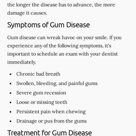
the longer the disease has to advance, the more
damage it causes.
Symptoms of Gum Disease
Gum disease can wreak havoc on your smile. If you
experience any of the following symptoms, it's
important to schedule an exam with your dentist
immediately.
Chronic bad breath
Swollen, bleeding, and painful gums
Severe gum recession
Loose or missing teeth
Persistent pain when chewing
Drainage or pus from the gums
Treatment for Gum Disease