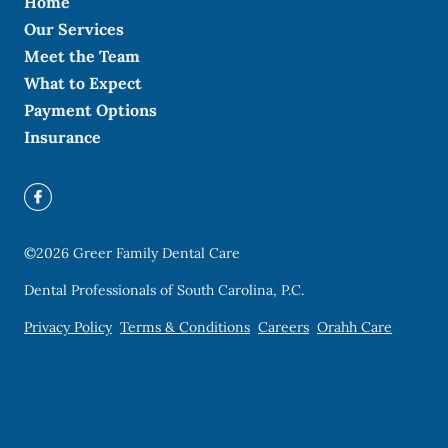
Home
Our Services
Meet the Team
What to Expect
Payment Options
Insurance
©
2026
Greer Family Dental Care
Dental Professionals of South Carolina, P.C.
Privacy Policy
Terms & Conditions
Careers
Orahh Care