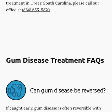
treatment in Greer, South Carolina, please call our
office at
(864) 655-5870
.
Gum Disease Treatment FAQs
Can gum disease be reversed?
If caught early, gum disease is often reversible with