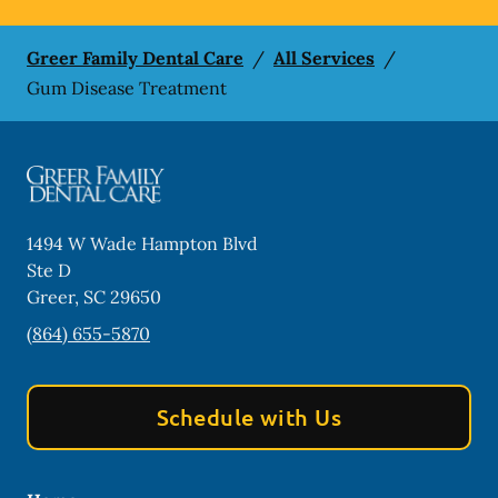
Greer Family Dental Care
/
All Services
/
Gum Disease Treatment
1494 W Wade Hampton Blvd
Ste D
Greer
,
SC
29650
(864) 655-5870
Schedule with Us