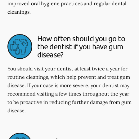
improved oral hygiene practices and regular dental
cleanings.
How often should you go to
the dentist if you have gum
disease?
You should visit your dentist at least twice a year for
routine cleanings, which help prevent and treat gum
disease. If your case is more severe, your dentist may
recommend visiting a few times throughout the year
to be proactive in reducing further damage from gum
disease.