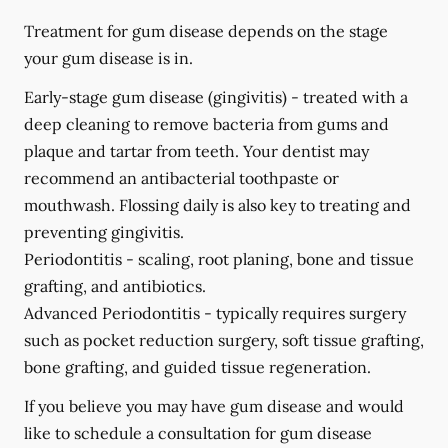
Treatment for gum disease depends on the stage
your gum disease is in.
Early-stage gum disease (gingivitis) -
treated with a
deep cleaning to remove bacteria from gums and
plaque and tartar from teeth. Your dentist may
recommend an antibacterial toothpaste or
mouthwash. Flossing daily is also key to treating and
preventing gingivitis.
Periodontitis -
scaling, root planing, bone and tissue
grafting, and antibiotics.
Advanced Periodontitis -
typically requires surgery
such as pocket reduction surgery, soft tissue grafting,
bone grafting, and guided tissue regeneration.
If you believe you may have gum disease and would
like to schedule a consultation for gum disease