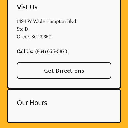
Vist Us
1494 W Wade Hampton Blvd
Ste D
Greer
,
SC
29650
Call Us:
(864) 655-5870
Get Directions
Our Hours