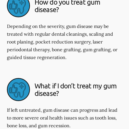
How do you treat gum
disease?
Depending on the severity, gum disease may be
treated with regular dental cleanings, scaling and
root planing, pocket reduction surgery, laser
periodontal therapy, bone grafting, gum grafting, or
guided tissue regeneration.
What if I don’t treat my gum
disease?
If left untreated, gum disease can progress and lead
to more severe oral health issues such as tooth loss,
bone loss, and gum recession.