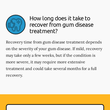
How long does it take to
recover from gum disease
treatment?
Recovery time from gum disease treatment depends
on the severity of your gum disease. If mild, recovery
may take only a few weeks, but if the condition is
more severe, it may require more extensive
treatment and could take several months for a full
recovery.