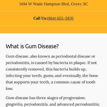
1494 W Wade Hampton Blvd
,
Greer
,
SC
Call Us:
(864) 655-5870
What is Gum Disease?
Gum disease, also known as periodontal disease or
periodontitis, is caused by bacteria in plaque. If not
consistently removed, this bacteria builds up,
infecting your teeth, gums, and eventually, the bone
that supports your teeth, a common cause of tooth
loss.
Gum disease has three stages of progression:
gingivitis, periodontitis, and advanced periodontitis;